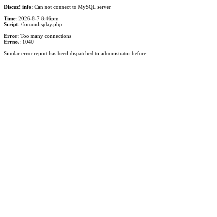
Discuz! info
: Can not connect to MySQL server
Time
: 2026-8-7 8:46pm
Script
: /forumdisplay.php
Error
: Too many connections
Errno.
: 1040
Similar error report has beed dispatched to administrator before.