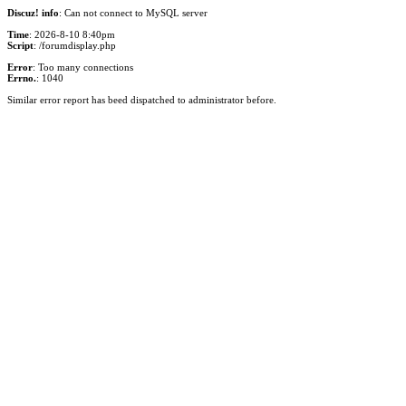
Discuz! info
: Can not connect to MySQL server
Time
: 2026-8-10 8:40pm
Script
: /forumdisplay.php
Error
: Too many connections
Errno.
: 1040
Similar error report has beed dispatched to administrator before.